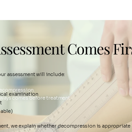
ssessment Comes Fir
our assessment will include:
 decompression.
ical examination
lways comes before treatment.
t
lable)
ent, we explain whether decompression is appropriate