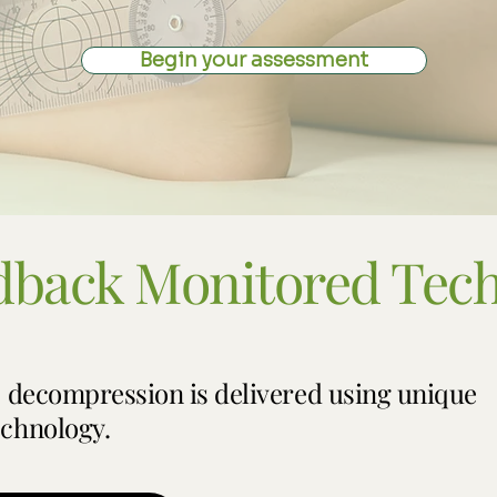
Begin your assessment
dback Monitored Tec
, decompression is delivered using unique
chnology.