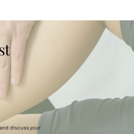
st
 and discuss your