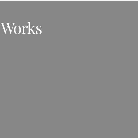
 Works