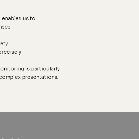
 enables us to:
nses
ety
precisely
onitoring is particularly
r complex presentations.