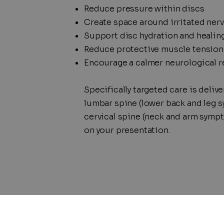
Reduce pressure within discs
Create space around irritated ner
Support disc hydration
and healin
Reduce protective muscle tension
Encourage a calmer neurological 
Specifically targeted care is delive
lumbar spine (lower back and leg 
cervical spine (neck and arm symp
on your presentation.