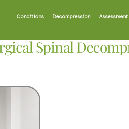
Conditions
Decompression
Assessment
gical Spinal Decom
A gentle, contro
disc and nerve-
Non-surgical spinal decompressio
invasive therapy designed to reduc