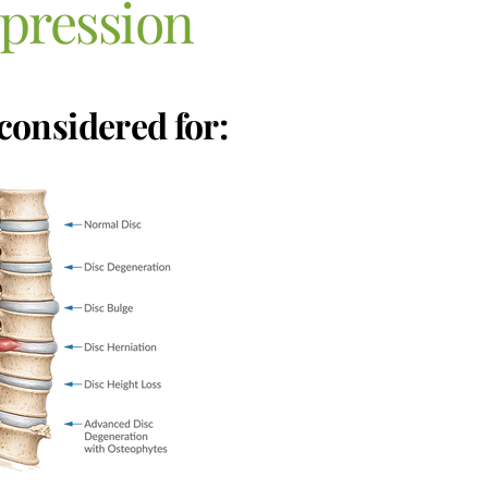
pression
considered for: