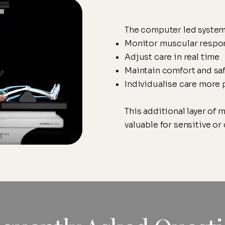
The computer led system
Monitor muscular respo
Adjust care in real time
Maintain comfort and saf
Individualise care more 
This additional layer of m
valuable for sensitive o