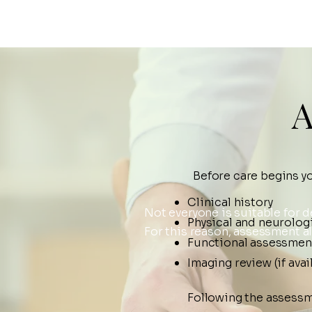
A
Before care begins y
Clinical history
Not everyone is suitable for
Physical and neurolog
For this reason, assessment a
Functional assessmen
Imaging review (if avai
Following the assessm