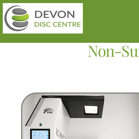
Non-Sur