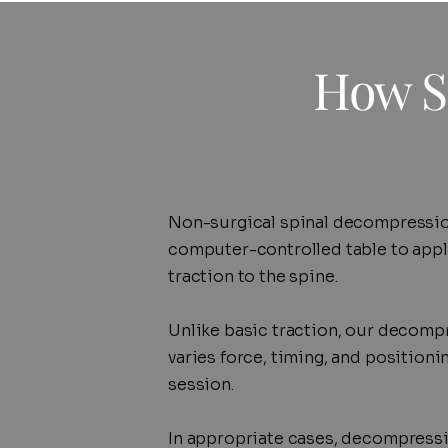
How S
Non-surgical spinal decompressio
computer-controlled table to apply
traction to the spine.
Unlike basic traction, our decomp
varies force, timing, and position
session.
In appropriate cases, decompressi