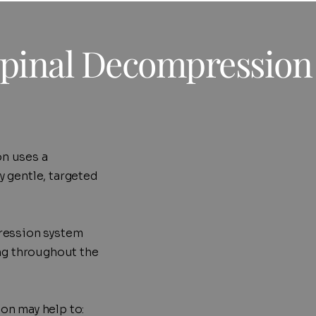
pinal Decompression
n uses a
 gentle, targeted
ression system
ing throughout the
on may help to: