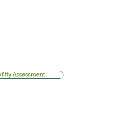
eriencing
disc-related pain
,
spinal
mptoms affecting the
arms
or
legs
uting.
rgical decompression is delivered
amework. Our aim is not to force
nditions for discs, nerves, and the
bility Assessment