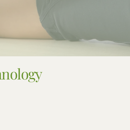
hnology