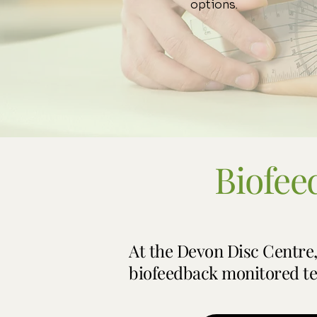
options.
Biofee
​At the Devon Disc Centre
biofeedback monitored te