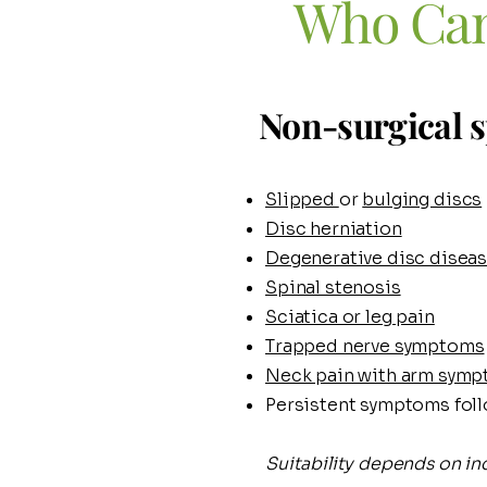
​Who Can
Non-surgical s
Slipped
or
bulging discs
Disc herniation
Degenerative disc disea
Spinal stenosis
Sciatica or leg pain
Trapped nerve symptoms
Neck pain with arm sym
Persistent symptoms foll
Suitability depends on ind