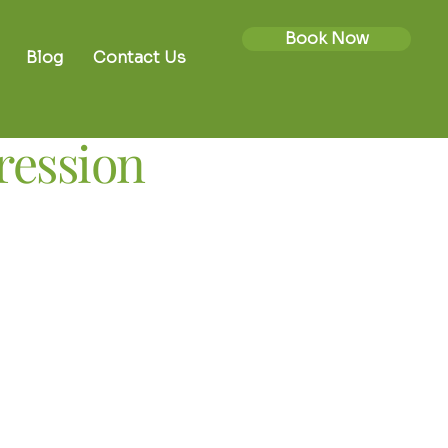
Book Now
Blog
Contact Us
pression
lled approach for
related symptoms
n is a carefully controlled, non-
e pressure within the spine. It is