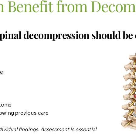
 Benefit
from Decom
pinal decompression should be 
se
ptoms
owing previous care
ividual findings. Assessment is essential.