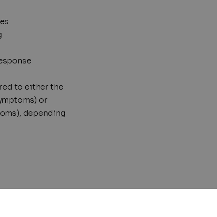
ves
g
response
red to either the
symptoms) or
toms), depending