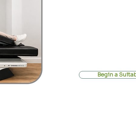
often considered for people exp
stenosis
,
neck pain
, or nerve sy
where compression may be contrib
At the Devon Disc Centre, non-su
within a structured clinical fr
change, but to create the right co
nervous system to adapt and heal.
Begin a Suita