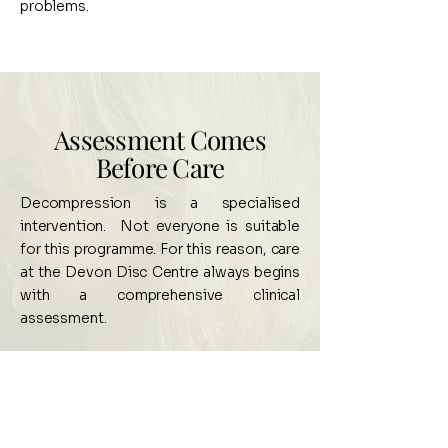
problems.
Assessment Comes
Before Care
Decompression is a specialised
intervention. Not everyone is suitable
for this programme. For this reason, care
at the Devon Disc Centre always begins
with a comprehensive clinical
assessment.
Your initial visit includes:
A detailed health and symptom history
Neurological and orthopaedic
examination