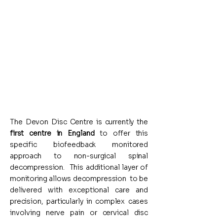
neurological safety
Tailor each session to the
individual
Avoid unnecessary strain on
sensitive structures
The Devon Disc Centre is currently the
first centre in England
to offer this
specific biofeedback monitored
approach to non-surgical spinal
decompression. This additional layer of
monitoring allows decompression to be
delivered with exceptional care and
precision, particularly in complex cases
involving nerve pain or cervical disc