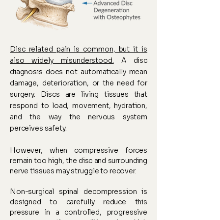
Disc related pain is common, but it is
also widely misunderstood.
A disc
diagnosis does not automatically mean
damage, deterioration, or the need for
surgery. Discs are living tissues that
respond to load, movement, hydration,
and the way the nervous system
perceives safety.
However, when compressive forces
remain too high, the disc and surrounding
nerve tissues may struggle to recover.
Non-surgical spinal decompression is
designed to carefully reduce this
pressure in a controlled, progressive