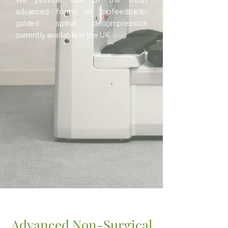
We provide one of the most
advanced forms of biofeedback-
guided spinal decompression
currently available in the UK.
Advanced Non-Surgical