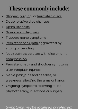
These commonly include:
Slipped
,
bulging
, or
herniated discs
Degenerative disc changes
Spinal stenosis
Sciatica and leg pain
Trapped nerve symptoms
Persistent back pain
aggravated by
sitting or bending
Neck pain associated with disc or joint
compression
Persistent neck and shoulder symptoms
after
Whiplash injuries
Nerve pain, pins and needles, or
weakness affecting the
arms or hands
Ongoing symptoms following failed
physiotherapy, injections or surgery
Symptoms may be localised or referred,