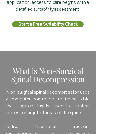
application, access to care begins with a
detailed suitability assessment.
Start a Free Suitability Check
What is Non-Surgical
Spinal Decompression
Non-surgical spinal decompression
uses
a computer-controlled treatment table
that applies highly specific traction
forces to targeted areas of the spine.
Unlike traditional traction,
decompression is individually