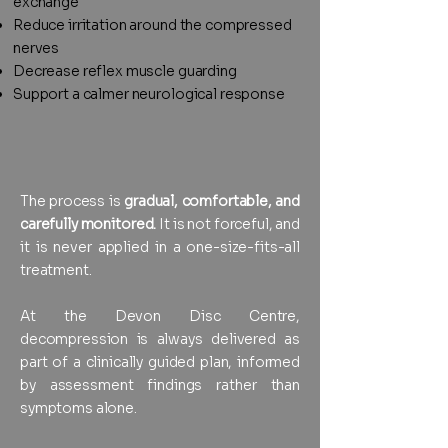
exchange
Reduce irritation around the compressed
nerves
Decrease reflex muscle guarding
Support a calmer neurological response
The process is
gradual, comfortable, and
carefully monitored.
It is not forceful, and
it is never applied in a one-size-fits-all
treatment.
At the Devon Disc Centre,
decompression is always delivered as
part of a clinically guided plan, informed
by assessment findings rather than
symptoms alone.