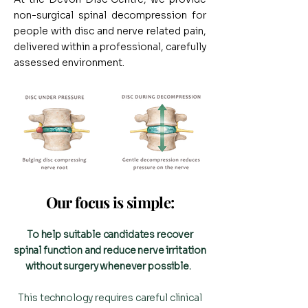
non-surgical spinal decompression for
people with disc and nerve related pain,
delivered within a professional, carefully
assessed environment.
Our focus is simple:​
To help suitable candidates recover
spinal function and reduce nerve irritation
without surgery whenever possible.
This technology requires careful clinical