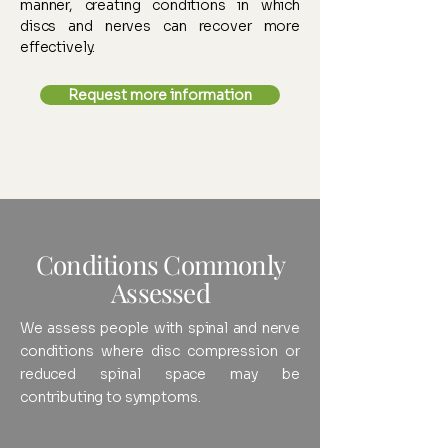
manner, creating conditions in which
discs and nerves can recover more
effectively.
Request more information
Conditions Commonly
Assessed
We assess people with spinal and nerve
conditions where disc compression or
reduced spinal space may be
contributing to symptoms.