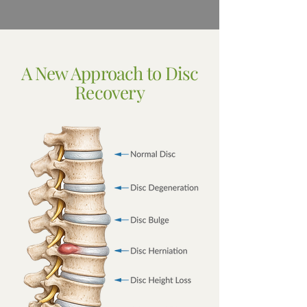
A New Approach to Disc
Recovery