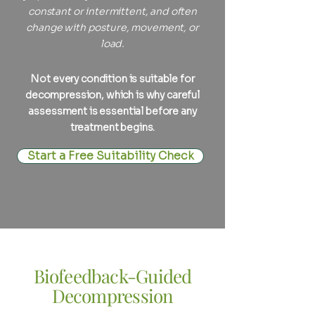
constant or intermittent, and often
change with posture, movement, or
load.
Not every condition is suitable for
decompression, which is why careful
assessment is essential before any
treatment begins.
Start a Free Suitability Check
Biofeedback-Guided
Decompression