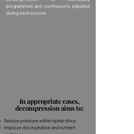
programmed and continuously adjusted
during each session.
In appropriate cases,
decompression aims to:
Reduce pressure within spinal discs
Improve disc hydration and nutrient