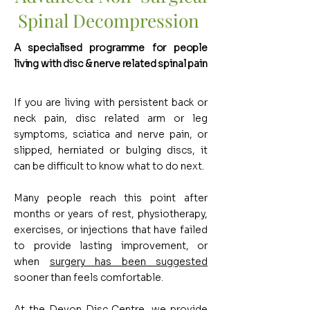
Spinal Decompression
A specialised programme for people
living with disc & nerve related spinal pain
If you are living with persistent back or
neck pain, disc related arm or leg
symptoms, sciatica and nerve pain, or
slipped, herniated or bulging discs, it
can be difficult to know what to do next.
Many people reach this point after
months or years of rest, physiotherapy,
exercises, or injections that have failed
to provide lasting improvement, or
when
surgery has been suggested
sooner than feels comfortable.
At the Devon Disc Centre, we provide