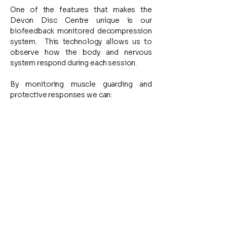
One of the features that makes the
Devon Disc Centre unique is our
biofeedback monitored decompression
system.
This technology allows us to
observe how the body and nervous
system respond during each session.
By monitoring muscle guarding and
protective responses we can:
Detect excessive
muscular guarding
Adjust force and timing in real
time
Maintain comfort and